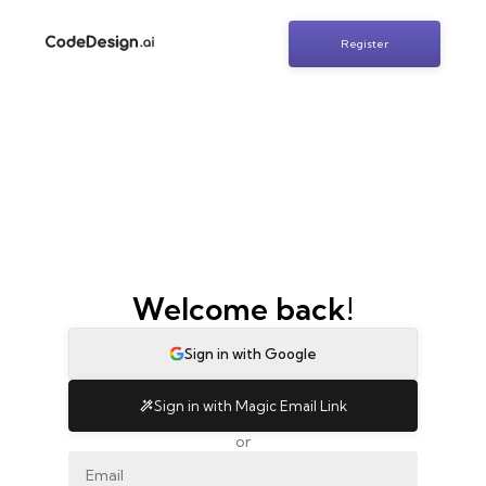
Register
Welcome back!
Sign in with Google
Sign in with Magic Email Link
or