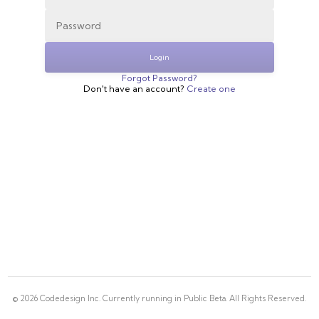
Login
Forgot Password?
Don't have an account?
Create one
©
2026
Codedesign Inc. Currently running in Public Beta. All Rights Reserved.